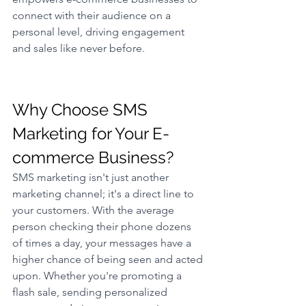
connect with their audience on a 
personal level, driving engagement 
and sales like never before.
Why Choose SMS 
Marketing for Your E-
commerce Business? 
SMS marketing isn't just another 
marketing channel; it's a direct line to 
your customers. With the average 
person checking their phone dozens 
of times a day, your messages have a 
higher chance of being seen and acted 
upon. Whether you're promoting a 
flash sale, sending personalized 