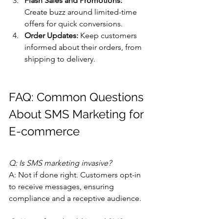
Flash Sales and Promotions:
Create buzz around limited-time 
offers for quick conversions.
Order Updates:
 Keep customers 
informed about their orders, from 
shipping to delivery.
FAQ: Common Questions 
About SMS Marketing for 
E-commerce
Q: Is SMS marketing invasive?
A: Not if done right. Customers opt-in 
to receive messages, ensuring 
compliance and a receptive audience.