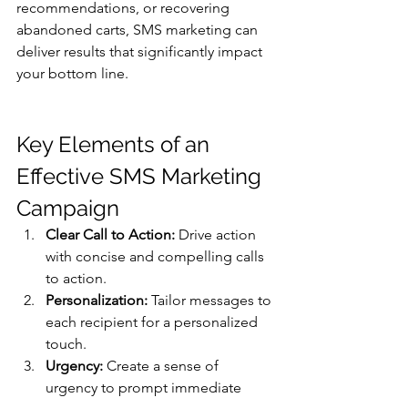
recommendations, or recovering 
abandoned carts, SMS marketing can 
deliver results that significantly impact 
your bottom line.
Key Elements of an 
Effective SMS Marketing 
Campaign
Clear Call to Action:
 Drive action 
with concise and compelling calls 
to action.
Personalization:
 Tailor messages to 
each recipient for a personalized 
touch.
Urgency:
 Create a sense of 
urgency to prompt immediate 