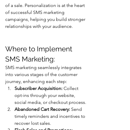
of a sale. Personalization is at the heart 
of successful SMS marketing 
campaigns, helping you build stronger 
relationships with your audience.
Where to Implement 
SMS Marketing: 
SMS marketing seamlessly integrates 
into various stages of the customer 
journey, enhancing each step:
Subscriber Acquisition:
 Collect 
opt-ins through your website, 
social media, or checkout process.
Abandoned Cart Recovery:
 Send 
timely reminders and incentives to 
recover lost sales.