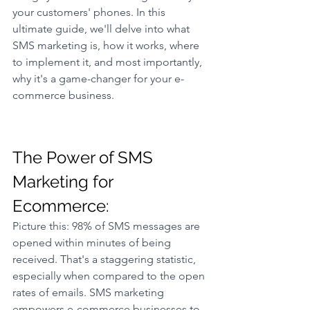
your customers' phones. In this 
ultimate guide, we'll delve into what 
SMS marketing is, how it works, where 
to implement it, and most importantly, 
why it's a game-changer for your e-
commerce business.
The Power of SMS 
Marketing for 
Ecommerce: 
Picture this: 98% of SMS messages are 
opened within minutes of being 
received. That's a staggering statistic, 
especially when compared to the open 
rates of emails. SMS marketing 
empowers e-commerce businesses to 