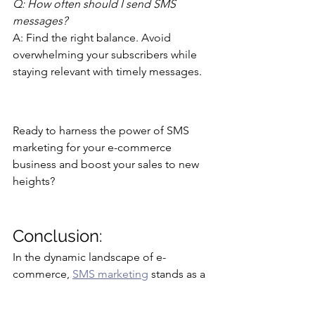
Q: How often should I send SMS 
messages?
A: Find the right balance. Avoid 
overwhelming your subscribers while 
staying relevant with timely messages.
Ready to harness the power of SMS 
marketing for your e-commerce 
business and boost your sales to new 
heights?
Conclusion: 
In the dynamic landscape of e-
commerce, 
SMS marketing
 stands as a 
game-changer. It enables businesses 
to connect with customers on a 