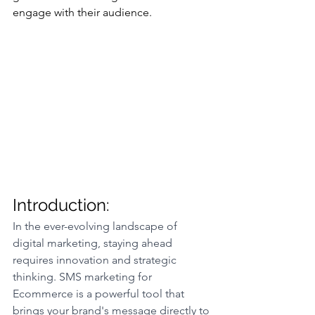
engage with their audience.
Introduction:
In the ever-evolving landscape of 
digital marketing, staying ahead 
requires innovation and strategic 
thinking. SMS marketing for 
Ecommerce is a powerful tool that 
brings your brand's message directly to 