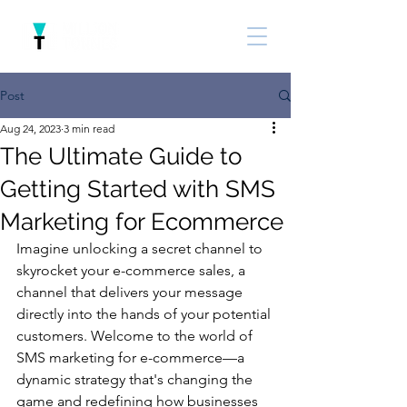
Post
Aug 24, 2023
3 min read
The Ultimate Guide to
Getting Started with SMS
Marketing for Ecommerce
Imagine unlocking a secret channel to 
skyrocket your e-commerce sales, a 
channel that delivers your message 
directly into the hands of your potential 
customers. Welcome to the world of 
SMS marketing for e-commerce—a 
dynamic strategy that's changing the 
game and redefining how businesses 