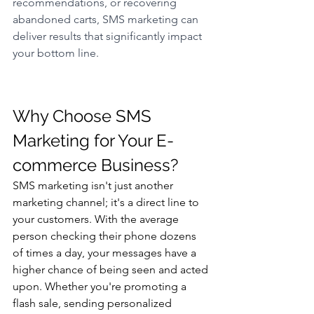
recommendations, or recovering 
abandoned carts, SMS marketing can 
deliver results that significantly impact 
your bottom line.
Why Choose SMS 
Marketing for Your E-
commerce Business? 
SMS marketing isn't just another 
marketing channel; it's a direct line to 
your customers. With the average 
person checking their phone dozens 
of times a day, your messages have a 
higher chance of being seen and acted 
upon. Whether you're promoting a 
flash sale, sending personalized 