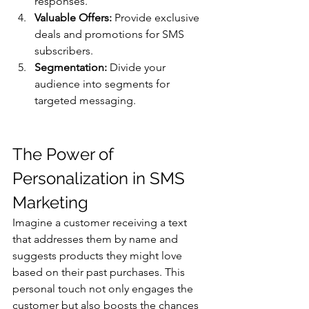
responses.
Valuable Offers:
 Provide exclusive 
deals and promotions for SMS 
subscribers.
Segmentation:
 Divide your 
audience into segments for 
targeted messaging.
The Power of 
Personalization in SMS 
Marketing 
Imagine a customer receiving a text 
that addresses them by name and 
suggests products they might love 
based on their past purchases. This 
personal touch not only engages the 
customer but also boosts the chances 