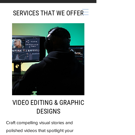
SERVICES THAT WE OFFER
VIDEO EDITING & GRAPHIC
DESIGNS
Craft compelling visual stories and
polished videos that spotlight your