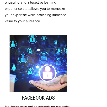
engaging and interactive learning
experience that allows you to monetize
your expertise while providing immense
value to your audience.
FACEBOOK ADS
Maximize your online advertising potential