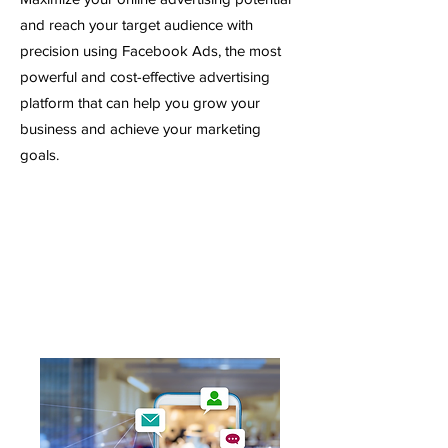
and reach your target audience with
precision using Facebook Ads, the most
powerful and cost-effective advertising
platform that can help you grow your
business and achieve your marketing
goals.