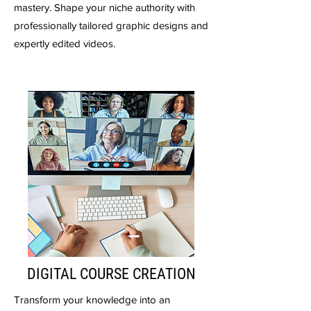
mastery. Shape your niche authority with
professionally tailored graphic designs and
expertly edited videos.
DIGITAL COURSE CREATION
Transform your knowledge into an