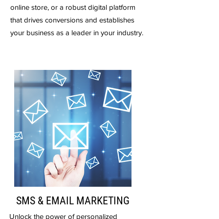
online store, or a robust digital platform
that drives conversions and establishes
your business as a leader in your industry.
SMS & EMAIL MARKETING
Unlock the power of personalized