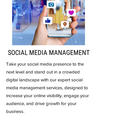
SOCIAL MEDIA MANAGEMENT
Take your social media presence to the
next level and stand out in a crowded
digital landscape with our expert social
media management services, designed to
increase your online visibility, engage your
audience, and drive growth for your
business.