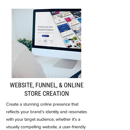
WEBSITE, FUNNEL, & ONLINE
STORE CREATION
Create a stunning online presence that
reflects your brand's identity and resonates
with your target audience, whether it's a
visually compelling website, a user-friendly