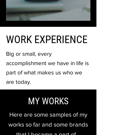
WORK EXPERIENCE
Big or small, every
accomplishment we have in life is
part of what makes us who we
are today.
MY WORKS
Here are some samples of my
works so far and some brands
that I became a part of…