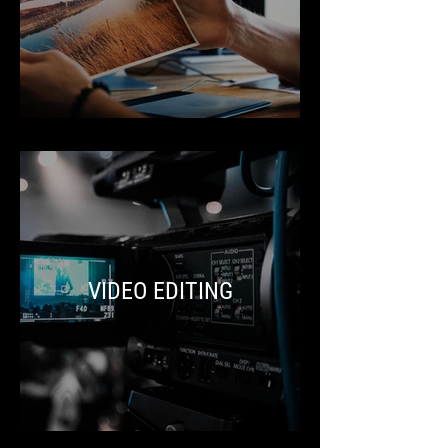
VIDEO EDITING