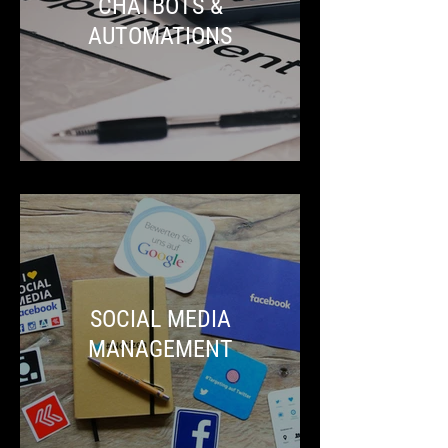
CHATBOTS &
AUTOMATIONS
SOCIAL MEDIA
MANAGEMENT