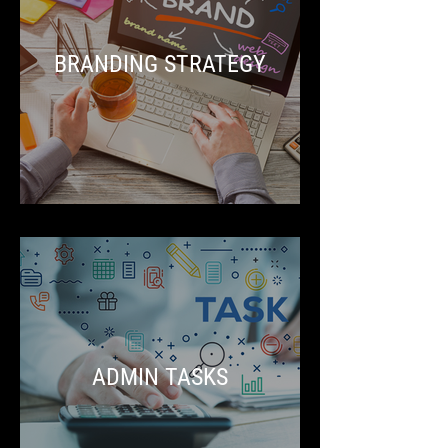
BRANDING STRATEGY
ADMIN TASKS