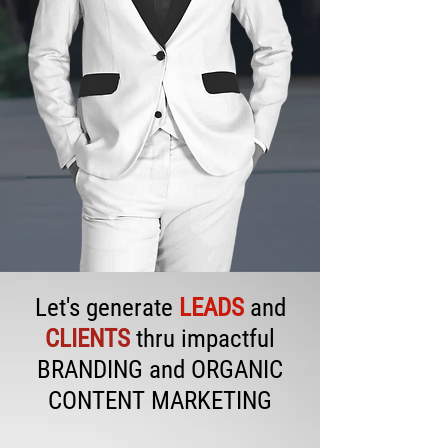
Let's generate
LEADS
and
CLIENTS
thru impactful
BRANDING and ORGANIC
CONTENT MARKETING