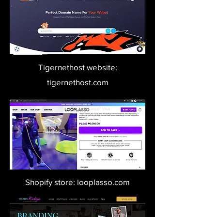
Tigernethost website:
tigernethost.com
Shopify store: looplasso.com