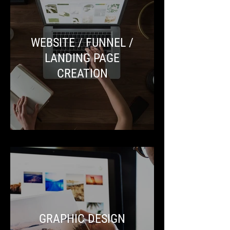
WEBSITE / FUNNEL /
LANDING PAGE
CREATION
GRAPHIC DESIGN