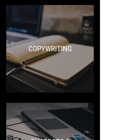
COPYWRITING