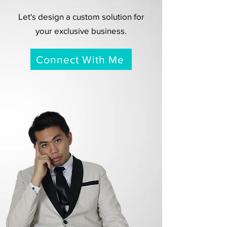
Let's design a custom solution for
your exclusive business.
Connect With Me