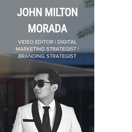
JOHN MILTON
MORADA
VIDEO EDITOR | DIGITAL
MARKETING STRATEGIST |
BRANDING STRATEGIST