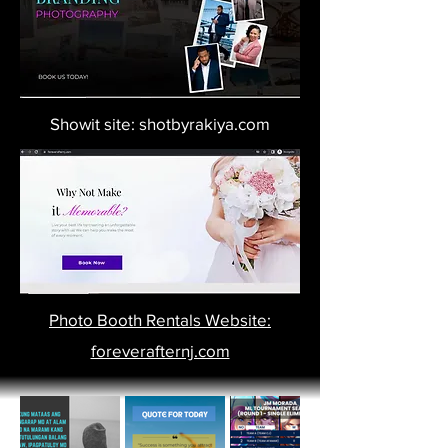
Showit site: shotbyrakiya.com
Photo Booth Rentals Website:
foreverafternj.com