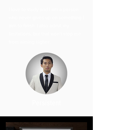
I love to study and I am a person
who never gives up on something I
aim to finish. I also admit my
limitations, but that won’t stop me
from aiming higher.
Persistent