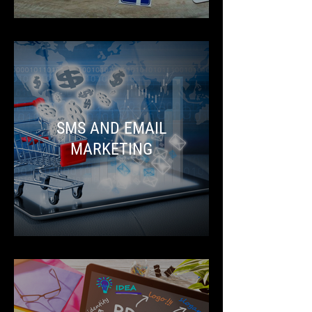
SMS AND EMAIL
MARKETING