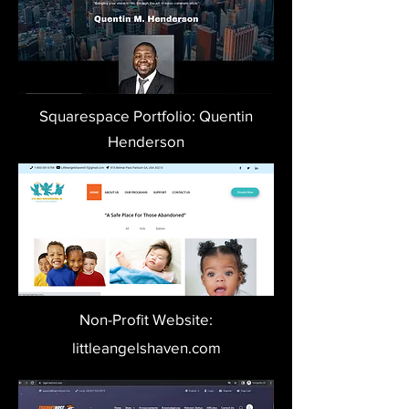
Squarespace Portfolio: Quentin
Henderson
Non-Profit Website:
littleangelshaven.com