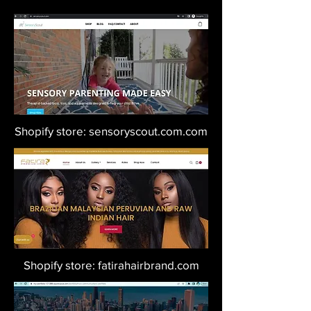
Shopify store: sensoryscout.com.com
Shopify store: fatirahairbrand.com