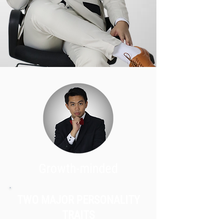
Growth-minded
TWO MAJOR PERSONALITY
TRAITS