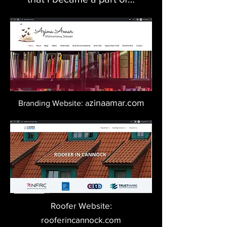
zinaamar.com
Branding Website: a
Roofer Website:
rooferincannock.com